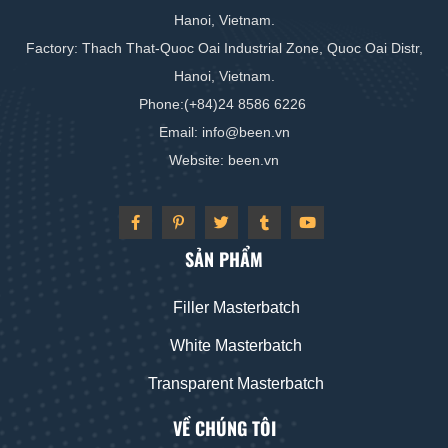
Hanoi, Vietnam.
Factory: Thach That-Quoc Oai Industrial Zone, Quoc Oai Distr,
Hanoi, Vietnam.
Phone:(+84)24 8586 6226
Email: info
@
been
.vn
Website: been
.vn
SẢN PHẨM
Filler Masterbatch
White Masterbatch
Transparent Masterbatch
VỀ CHÚNG TÔI