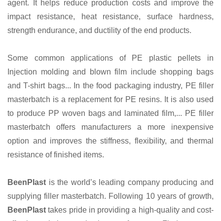
agent. It helps reduce production costs and improve the
impact resistance, heat resistance, surface hardness,
strength endurance, and ductility of the end products.
Some common applications of PE plastic pellets in
Injection molding and blown film include shopping bags
and T-shirt bags... In the food packaging industry, PE filler
masterbatch is a replacement for PE resins. It is also used
to produce PP woven bags and laminated film,... PE filler
masterbatch offers manufacturers a more inexpensive
option and improves the stiffness, flexibility, and thermal
resistance of finished items.
BeenPlast
is the world’s leading company producing and
supplying filler masterbatch. Following 10 years of growth,
BeenPlast
takes pride in providing a high-quality and cost-