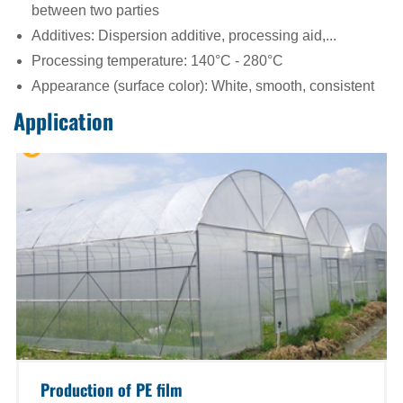
between two parties
Additives: Dispersion additive, processing aid,...
Processing temperature: 140°C - 280°C
Appearance (surface color): White, smooth, consistent
Application
Production of PE film