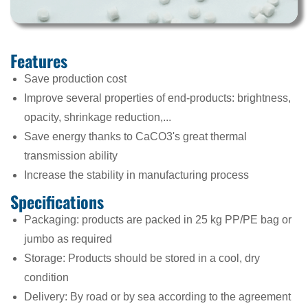
Features
Save production cost
Improve several properties of end-products: brightness,
opacity, shrinkage reduction,...
Save energy thanks to CaCO3's great thermal
transmission ability
Increase the stability in manufacturing process
Specifications
Packaging: products are packed in 25 kg PP/PE bag or
jumbo as required
Storage: Products should be stored in a cool, dry
condition
Delivery: By road or by sea according to the agreement