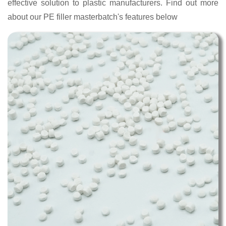
effective solution to plastic manufacturers. Find out more
about our PE filler masterbatch's features below