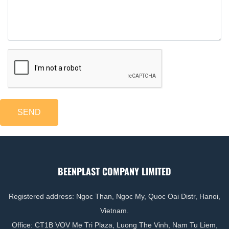
resistance of finished items.
BeenPlast
is the world’s leading company
producing and supplying filler masterbatch.
Following 10 years of growth,
BeenPlast
takes
pride in providing a high-quality and cost-effective
solution to plastic manufacturers. Find out more
about our PE filler masterbatch's features below
SEND
BEENPLAST COMPANY LIMITED
Registered address: Ngoc Than, Ngoc My, Quoc Oai Distr, Hanoi,
Vietnam.
Office: CT1B VOV Me Tri Plaza, Luong The Vinh, Nam Tu Liem,