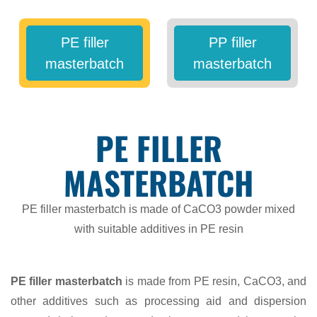
PE filler
PP filler
masterbatch
masterbatch
PE FILLER
MASTERBATCH
PE filler masterbatch is made of CaCO3 powder mixed
with suitable additives in PE resin
PE filler masterbatch
is made from PE resin, CaCO3, and
other additives such as processing aid and dispersion