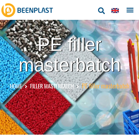
PE filler
masterbatch
PE filler masterbatch
HOME
FILLER MASTERBATCH