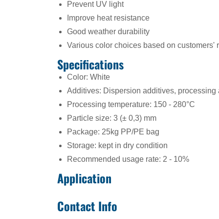
Prevent UV light
Improve heat resistance
Good weather durability
Various color choices based on customers' 
Specifications
Color: White
Additives: Dispersion additives, processing
Processing temperature: 150 - 280°C
Particle size: 3 (± 0,3) mm
Package: 25kg PP/PE bag
Storage: kept in dry condition
Recommended usage rate: 2 - 10%
Application
Contact Info