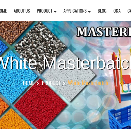
OME
ABOUT US
PRODUCT
APPLICATIONS
BLOG
Q&A
C
White Masterbatc
White Masterbatch
HOME
PRODUCT