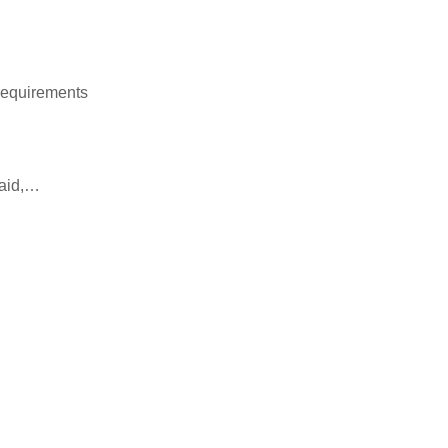
requirements
 aid,…