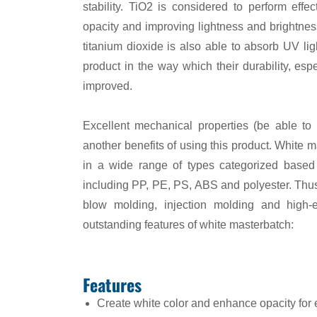
stability. TiO2 is considered to perform effect
opacity and improving lightness and brightness
titanium dioxide is also able to absorb UV light
product in the way which their durability, esp
improved.
Excellent mechanical properties (be able to 
another benefits of using this product. White m
in a wide range of types categorized based o
including PP, PE, PS, ABS and polyester. Thus 
blow molding, injection molding and high-
outstanding features of white masterbatch:
Features
Create white color and enhance opacity for