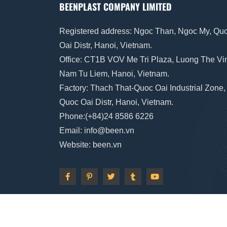
BEENPLAST COMPANY LIMITED
Registered address: Ngoc Than, Ngoc My, Qu
Oai Distr, Hanoi, Vietnam.
Office: CT1B VOV Me Tri Plaza, Luong The Vi
Nam Tu Liem, Hanoi, Vietnam.
Factory: Thach That-Quoc Oai Industrial Zone,
Quoc Oai Distr, Hanoi, Vietnam.
Phone:(+84)24 8586 6226
Email: info
@
been
.vn
Website: been
.vn
@2023 BeenPlast by
Brzii