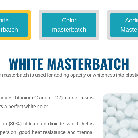
ite
Color
Addi
rbatch
masterbatch
Maste
WHITE MASTERBATCH
 masterbatch is used for adding opacity or whiteness into plasti
anule, Titanium Oxide (TiO2), carrier resins
s a perfect white color.
ion (80%) of titanium dioxide, which helps
spersion, good heat resistance and thermal