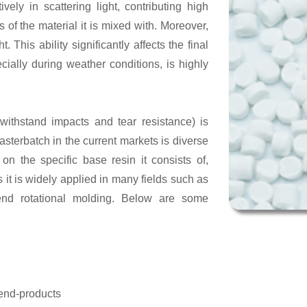
ively in scattering light, contributing high
 of the material it is mixed with. Moreover,
. This ability significantly affects the final
ecially during weather conditions, is highly
withstand impacts and tear resistance) is
asterbatch in the current markets is diverse
n the specific base resin it consists of,
it is widely applied in many fields such as
end rotational molding. Below are some
 end-products