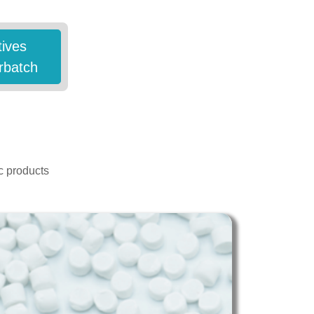
tives
rbatch
c products