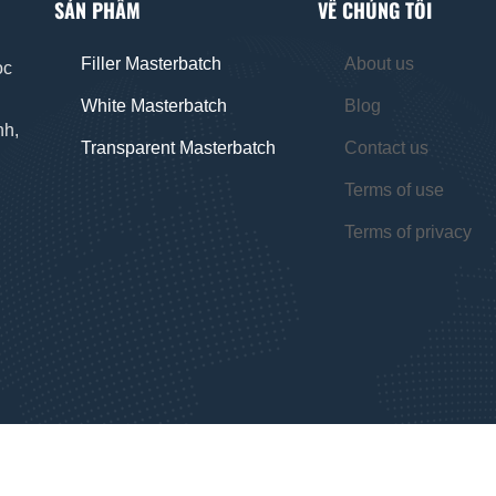
SẢN PHẨM
VỀ CHÚNG TÔI
Filler Masterbatch
About us
oc
White Masterbatch
Blog
nh,
Transparent Masterbatch
Contact us
Terms of use
Terms of privacy