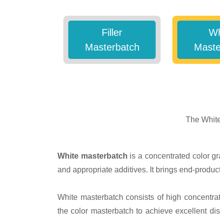
Filler
Wh
Masterbatch
Maste
The White
White masterbatch
is a concentrated color gr
and appropriate additives. It brings end-product
White masterbatch consists of high concentrat
the color masterbatch to achieve excellent di