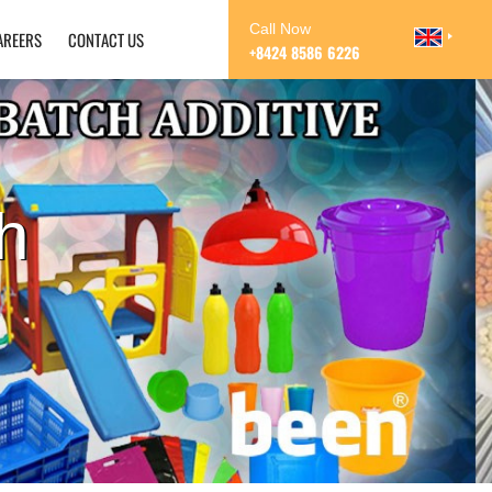
Call Now
AREERS
CONTACT US
+8424 8586 6226
h