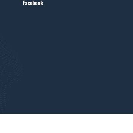
Facebook
Terms of use
Terms of privacy