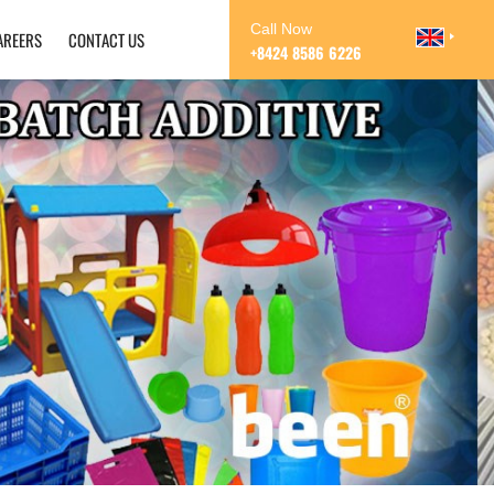
Call Now
AREERS
CONTACT US
+8424 8586 6226