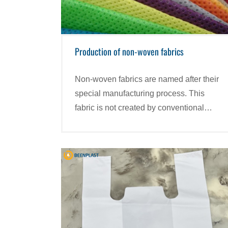
Production of non-woven fabrics
Non-woven fabrics are named after their
special manufacturing process. This
fabric is not created by conventional
weaving or knitting but is synthesized
from Polypropylene (synthetic plastic)
particles.