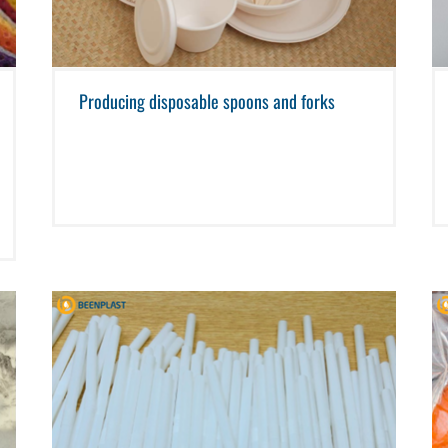
Producing disposable spoons and forks