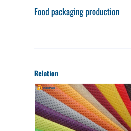
Food packaging production
Relation