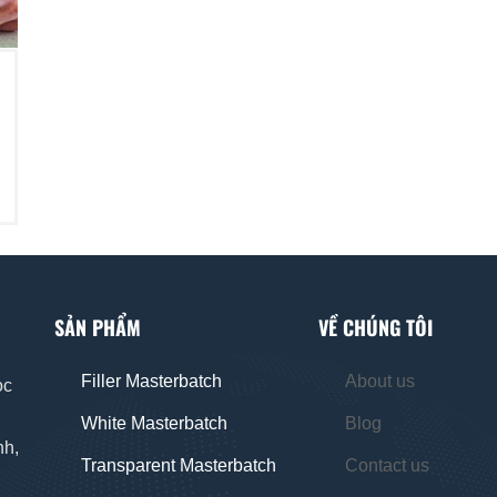
SẢN PHẨM
VỀ CHÚNG TÔI
Filler Masterbatch
About us
oc
White Masterbatch
Blog
nh,
Transparent Masterbatch
Contact us