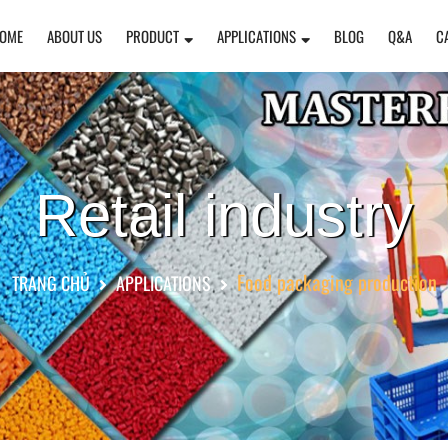
OME
ABOUT US
PRODUCT
APPLICATIONS
BLOG
Q&A
C
Retail industry
Food packaging production
TRANG CHỦ
APPLICATIONS