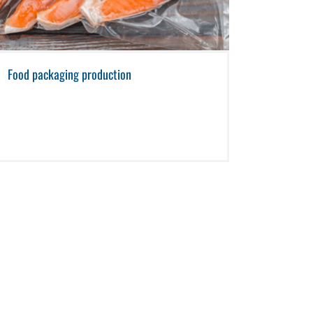
Food packaging production