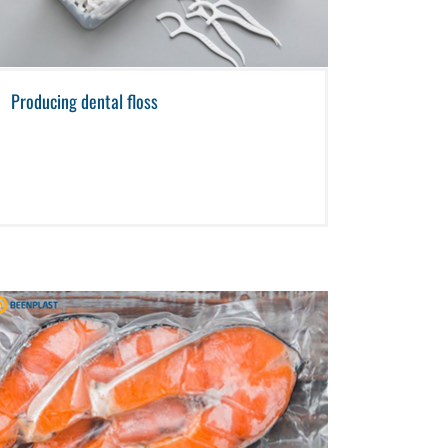
Producing dental floss