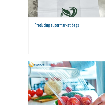
Producing supermarket bags