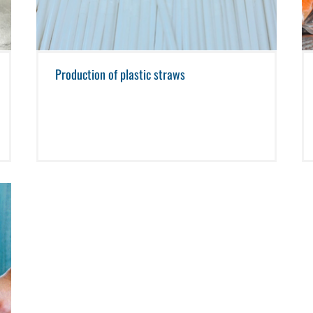
Production of plastic straws