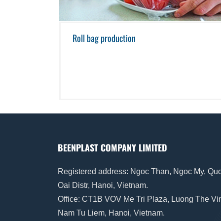
Roll bag production
BEENPLAST COMPANY LIMITED
Registered address: Ngoc Than, Ngoc My, Qu
Oai Distr, Hanoi, Vietnam.
Office: CT1B VOV Me Tri Plaza, Luong The Vi
Nam Tu Liem, Hanoi, Vietnam.