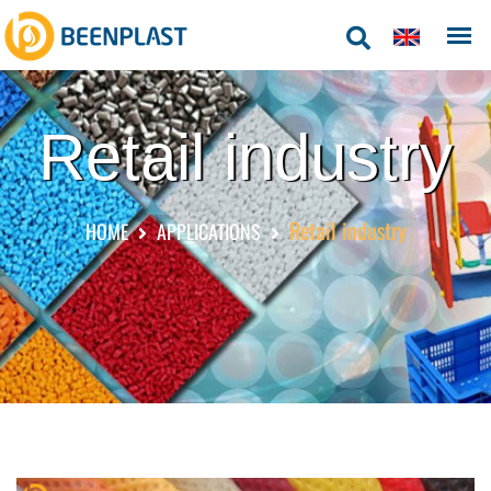
Retail industry
Retail industry
HOME
APPLICATIONS