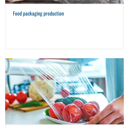
Food packaging production