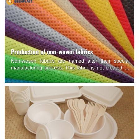
Production of non-woven fabrics
Non-woven fabrics are named after their special
manufacturing process. This fabric is not created by
conventional weaving or knitting but is synthesized
from Polypropylene (synthetic plastic) particles.