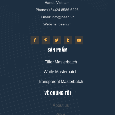
Hanoi, Vietnam.
Phone:(+84)24 8586 6226
Email: info
@
been
.vn
Website: been
.vn
SẢN PHẨM
Filler Masterbatch
White Masterbatch
Transparent Masterbatch
VỀ CHÚNG TÔI
About us