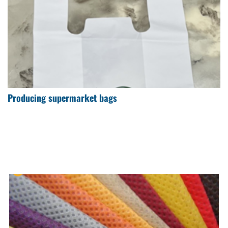
Producing supermarket bags