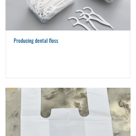
Producing dental floss