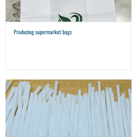
Producing supermarket bags