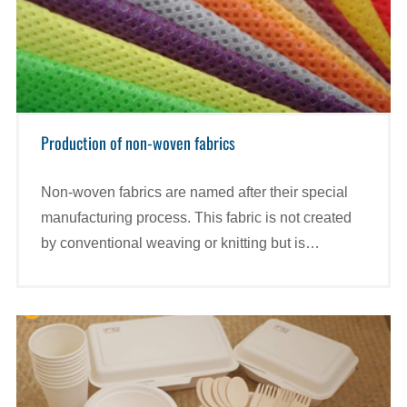
Production of non-woven fabrics
Non-woven fabrics are named after their special
manufacturing process. This fabric is not created
by conventional weaving or knitting but is
synthesized from Polypropylene (synthetic plastic)
particles.