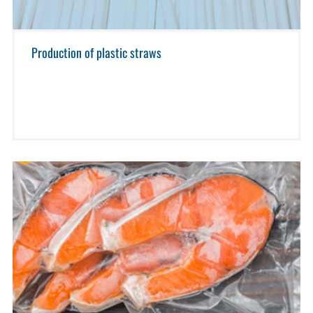
Production of plastic straws