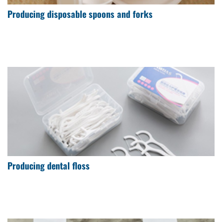
Producing disposable spoons and forks
Producing dental floss