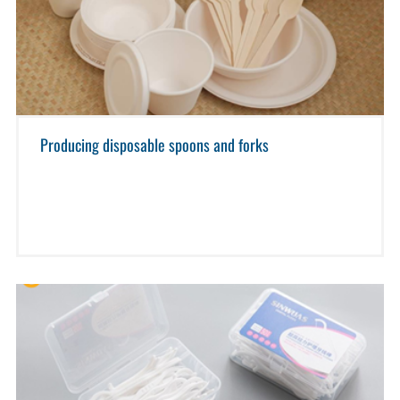
Producing disposable spoons and forks