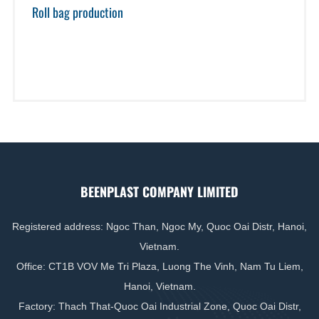
Roll bag production
BEENPLAST COMPANY LIMITED
Registered address: Ngoc Than, Ngoc My, Quoc Oai Distr, Hanoi,
Vietnam.
Office: CT1B VOV Me Tri Plaza, Luong The Vinh, Nam Tu Liem,
Hanoi, Vietnam.
Factory: Thach That-Quoc Oai Industrial Zone, Quoc Oai Distr,